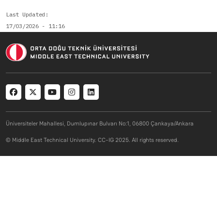
Last Updated
17/03/2026 - 11:16
Social menu
Üniversiteler Mahallesi, Dumlupınar Bulvarı No:1, 06800 Çankaya/Ankara
© Middle East Technical University. CC-IG 2025. All rights reserved.