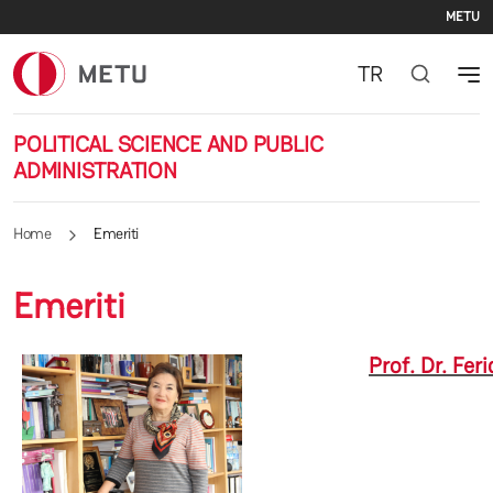
Se
Skip to main content
METU
TR
POLITICAL SCIENCE AND PUBLIC
ADMINISTRATION
Home
Emeriti
Emeriti
Prof. Dr. Fer