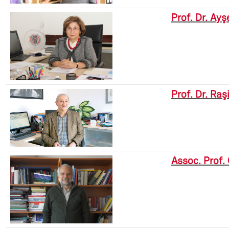
Prof. Dr. Ay
Prof. Dr. Raş
Assoc. Prof.