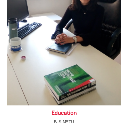
Education
B. S. METU