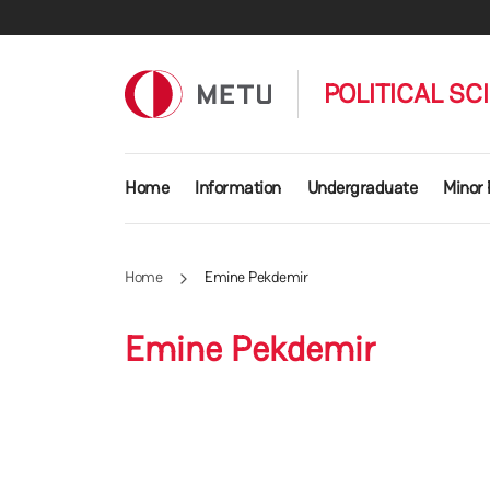
Skip to main content
POLITICAL SC
Main navigation
Home
Information
Undergraduate
Minor
Home
Emine Pekdemir
Emine Pekdemir