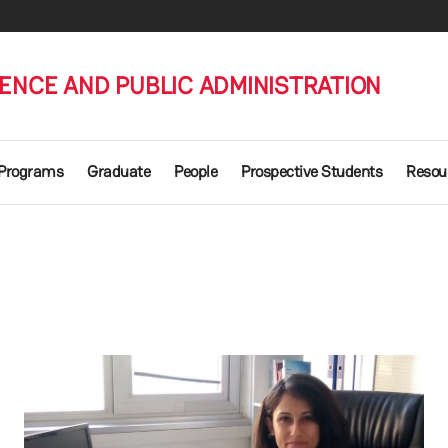
IENCE AND PUBLIC ADMINISTRATION
 Programs
Graduate
People
Prospective Students
Resou