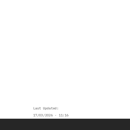
Last Updated
17/03/2026 - 11:16