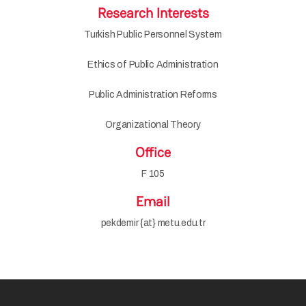
Research Interests
Turkish Public Personnel System
Ethics of Public Administration
Public Administration Reforms
Organizational Theory
Office
F 105
Email
pekdemir {at} metu.edu.tr