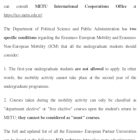
METU International Cooperations Office
can consult
at
https://ico.metu.edu.tr/
.
two
The Department of Political Science and Public Administration has
specific conditions
regarding the Erasmus+ European Mobility and Erasmus+
Non-European Mobility (ICM) that all the undergraduate students should
consider:
are not allowed
1. The first-year undergraduate students
to apply. In other
words, the mobility activity cannot take place at the second year of the
undergraduate programme.
2. Courses taken during the mobility activity can only be classified as
"department elective" or "free elective" courses upon the student's return to
they cannot be considered as "must" courses.
METU;
The full and updated list of all the Erasmus+ European Partner Universities
ICO webpage
can be found at the following
:
https://ico.metu.edu.tr/erasmus-