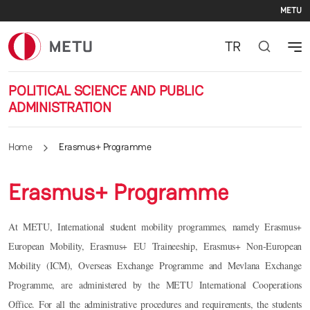
Se
Skip to main content
METU
TR
POLITICAL SCIENCE AND PUBLIC
ADMINISTRATION
Home
Erasmus+ Programme
Erasmus+ Programme
At METU, International student mobility programmes, namely Erasmus+
European Mobility, Erasmus+ EU Traineeship, Erasmus+ Non-European
Mobility (ICM), Overseas Exchange Programme and Mevlana Exchange
Programme, are administered by the METU International Cooperations
Office. For all the administrative procedures and requirements, the students