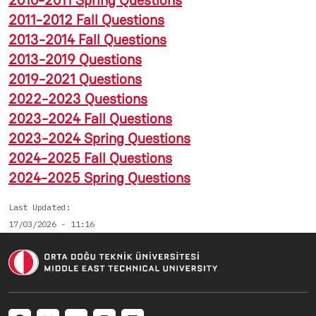
2010-2011 Spring Questions
2011-2012 Fall Questions
2013-2014 Fall Questions
2013-2019 Questions
2019-2021 Questions
2022-2023 Questions
2023-2024 Fall Questions
2023-2024 Spring Questions
2024-2025 Fall Questions
2024-2025 Spring Questions
Last Updated
17/03/2026 - 11:16