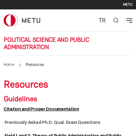
Se
Skip to main content
METU
TR
POLITICAL SCIENCE AND PUBLIC
ADMINISTRATION
Home
Resources
Resources
Guidelines
Citation and Proper Documentation
Previously Asked Ph.D. Qual. Exam Questions
Field 1 and 2: Theory of Public Administration and Public