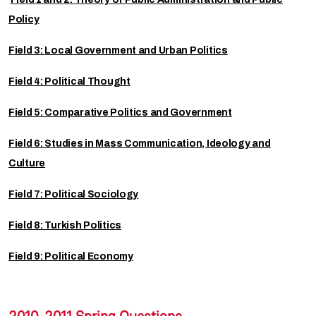
Policy
Field 3: Local Government and Urban Politics
Field 4: Political Thought
Field 5: Comparative Politics and Government
Field 6: Studies in Mass Communication, Ideology and
Culture
Field 7: Political Sociology
Field 8: Turkish Politics
Field 9: Political Economy