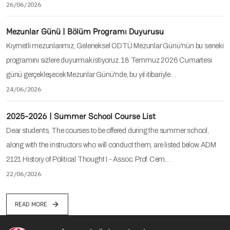
26/06/2026
Mezunlar Günü | Bölüm Programı Duyurusu
Kıymetli mezunlarımız, Geleneksel ODTÜ Mezunlar Günü'nün bu seneki
programını sizlere duyurmak istiyoruz. 18 Temmuz 2026 Cumartesi
günü gerçekleşecek Mezunlar Günü'nde, bu yıl itibariyle…
24/06/2026
2025-2026 | Summer School Course List
Dear students, The courses to be offered during the summer school,
along with the instructors who will conduct them, are listed below. ADM
2121 History of Political Thought I - Assoc. Prof. Cem…
22/06/2026
READ MORE