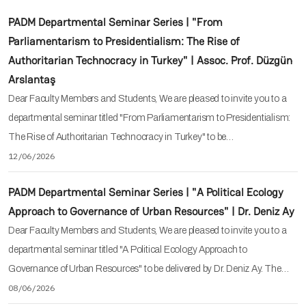
PADM Departmental Seminar Series | "From
Parliamentarism to Presidentialism: The Rise of
Authoritarian Technocracy in Turkey" | Assoc. Prof. Düzgün
Arslantaş
Dear Faculty Members and Students, We are pleased to invite you to a
departmental seminar titled "From Parliamentarism to Presidentialism:
The Rise of Authoritarian Technocracy in Turkey" to be…
12/06/2026
PADM Departmental Seminar Series | "A Political Ecology
Approach to Governance of Urban Resources" | Dr. Deniz Ay
Dear Faculty Members and Students, We are pleased to invite you to a
departmental seminar titled "A Political Ecology Approach to
Governance of Urban Resources" to be delivered by Dr. Deniz Ay. The…
08/06/2026