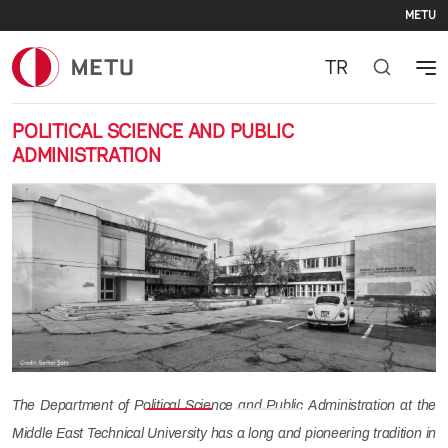
Se
Skip to main content
METU
TR
POLITICAL SCIENCE AND PUBLIC
ADMINISTRATION
Previous
Nex
The Department of Political Science and Public Administration at the
Middle East Technical University has a long and pioneering tradition in