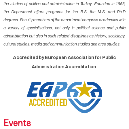
the studies of politics and administration in Turkey. Founded in 1956,
the Department offers programs for the B.S, the M.S. and Ph.D
degrees. Faculty members of the department comprise academics with
a variety of specializations, not only in political science and public
administration but also in such related disciplines as history, sociology,
cultural studies, media and communication studies and area studies.
Accredited by European Association for Public
Administration Accreditation.
Events