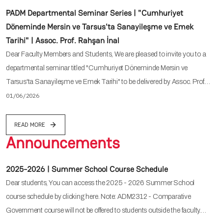
PADM Departmental Seminar Series | "Cumhuriyet
Döneminde Mersin ve Tarsus'ta Sanayileşme ve Emek
Tarihi" | Assoc. Prof. Rahşan İnal
Dear Faculty Members and Students, We are pleased to invite you to a
departmental seminar titled "Cumhuriyet Döneminde Mersin ve
Tarsus'ta Sanayileşme ve Emek Tarihi" to be delivered by Assoc. Prof.…
01/06/2026
READ MORE
Announcements
2025-2026 | Summer School Course Schedule
Dear students, You can access the 2025 - 2026 Summer School
course schedule by clicking here. Note: ADM2312 - Comparative
Government course will not be offered to students outside the faculty.…