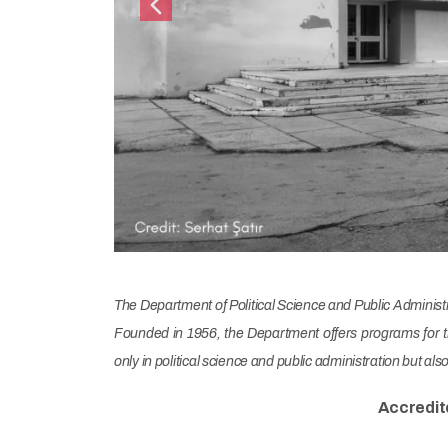
Previous
The Department of Political Science and Public Administrat
Founded in 1956, the Department offers programs for t
only in political science and public administration but al
Accredit