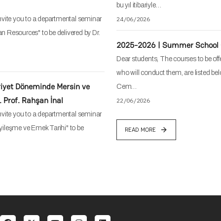
bu yıl itibariyle…
vite you to a departmental seminar
24/06/2026
an Resources" to be delivered by Dr.
2025-2026 | Summer School 
Dear students, The courses to be off
who will conduct them, are listed bel
iyet Döneminde Mersin ve
Cem…
 Prof. Rahşan İnal
22/06/2026
vite you to a departmental seminar
ileşme ve Emek Tarihi" to be
READ MORE