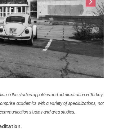
Next
on in the studies of politics and administration in Turkey.
prise academics with a variety of specializations, not
and communication studies and area studies.
ditation.