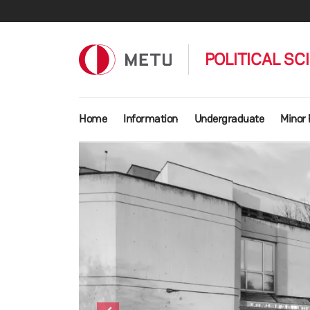
Skip to main content
POLITICAL SC
Main navigation
Home
Information
Undergraduate
Minor