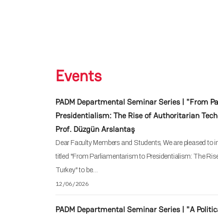
Events
PADM Departmental Seminar Series | "From Pa
Presidentialism: The Rise of Authoritarian Tech
Prof. Düzgün Arslantaş
Dear Faculty Members and Students, We are pleased to in
titled "From Parliamentarism to Presidentialism: The Ris
Turkey" to be…
12/06/2026
PADM Departmental Seminar Series | "A Politic