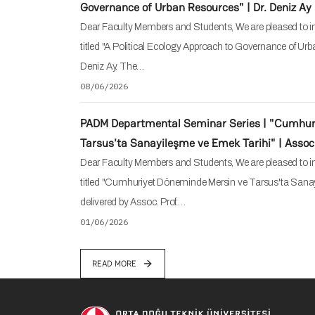
Governance of Urban Resources" | Dr. Deniz Ay
Dear Faculty Members and Students, We are pleased to in
titled "A Political Ecology Approach to Governance of Urb
Deniz Ay. The…
08/06/2026
PADM Departmental Seminar Series | "Cumhur
Tarsus'ta Sanayileşme ve Emek Tarihi" | Assoc.
Dear Faculty Members and Students, We are pleased to in
titled "Cumhuriyet Döneminde Mersin ve Tarsus'ta Sanay
delivered by Assoc. Prof.…
01/06/2026
READ MORE