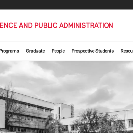
IENCE AND PUBLIC ADMINISTRATION
 Programs
Graduate
People
Prospective Students
Resou