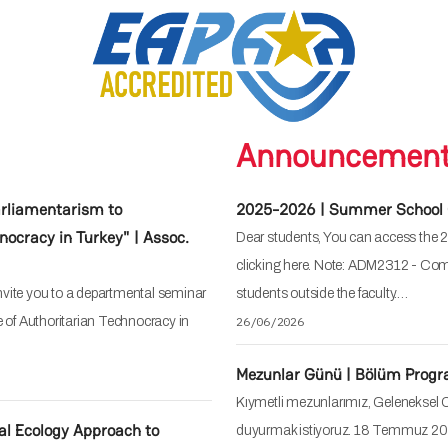
Announcemen
rliamentarism to
2025-2026 | Summer School 
nocracy in Turkey" | Assoc.
Dear students, You can access the
clicking here. Note: ADM2312 - Comp
vite you to a departmental seminar
students outside the faculty.…
e of Authoritarian Technocracy in
26/06/2026
Mezunlar Günü | Bölüm Prog
Kıymetli mezunlarımız, Geleneksel 
al Ecology Approach to
duyurmak istiyoruz. 18 Temmuz 20