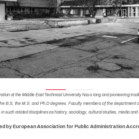
ion at the Middle East Technical University has a long and pioneering traditi
he B.S, the M.S. and Ph.D degrees. Faculty members of the department com
so in such related disciplines as history, sociology, cultural studies, media 
ed by European Association for Public Administration Accre