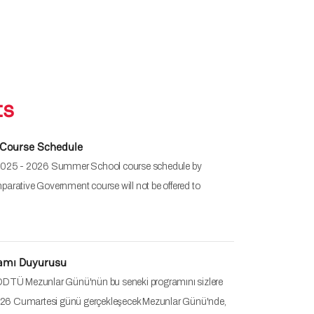
ts
Course Schedule
 2025 - 2026 Summer School course schedule by
arative Government course will not be offered to
ramı Duyurusu
ODTÜ Mezunlar Günü'nün bu seneki programını sizlere
26 Cumartesi günü gerçekleşecek Mezunlar Günü'nde,