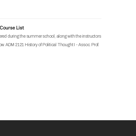
Course List
ered during the summer school, along with the instructors
ow. ADM 2121 History of Political Thought I - Assoc. Prof.