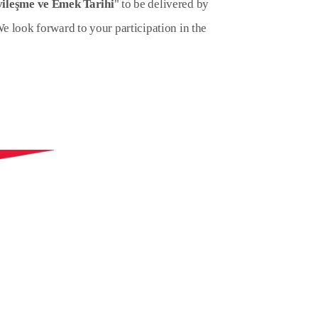
ileşme ve Emek Tarihi
" to be delivered by
We look forward to your participation in the