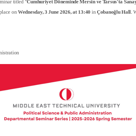
minar titled "
Cumhuriyet Döneminde Mersin ve Tarsus'ta Sanay
 place on
Wednesday, 3 June 2026, at 13:40
in
Çobanoğlu Hall
. 
nistration