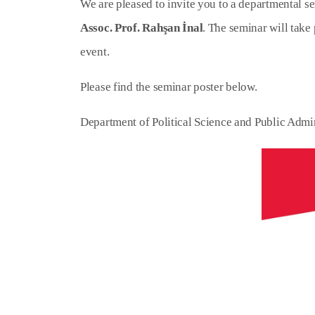
We are pleased to invite you to a departmental se
Assoc. Prof. Rahşan İnal
. The seminar will take
event.
Please find the seminar poster below.
Department of Political Science and Public Admi