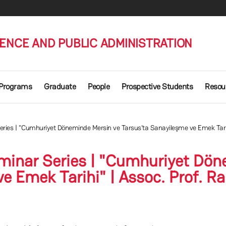
IENCE AND PUBLIC ADMINISTRATION
 Programs
Graduate
People
Prospective Students
Resou
es | "Cumhuriyet Döneminde Mersin ve Tarsus'ta Sanayileşme ve Emek Tarihi
inar Series | "Cumhuriyet Dön
e Emek Tarihi" | Assoc. Prof. Ra