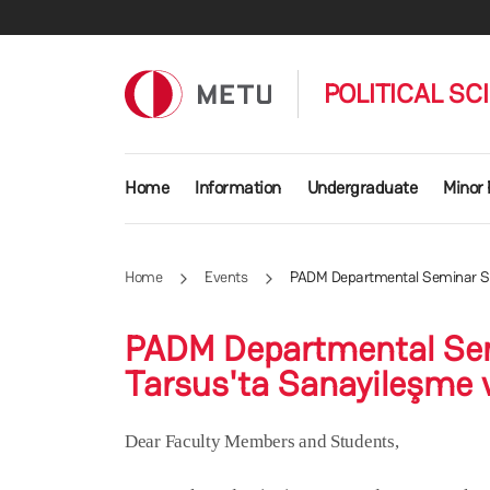
Skip to main content
POLITICAL SC
Main navigation
Home
Information
Undergraduate
Minor
Home
Events
PADM Departmental Seminar Seri
PADM Departmental Sem
Tarsus'ta Sanayileşme v
Dear Faculty Members and Students,