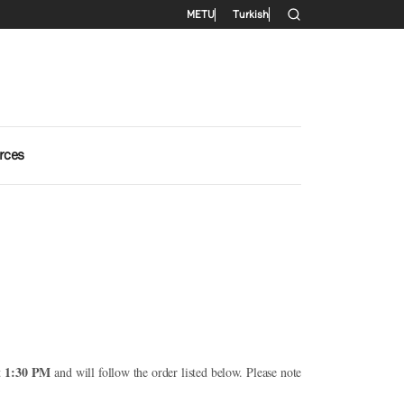
Secondary menu
METU
Turkish
rces
1:30 PM
at
and will follow the order listed below. Please note