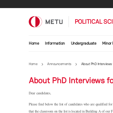
Skip to main content
POLITICAL SC
Main navigation
Home
Information
Undergraduate
Minor
Home
Announcements
About PhD Interviews
About PhD Interviews f
Dear candidates,
Please find below the list of candidates who are qualified fo
that the classroom on the list is located in Building A of our F