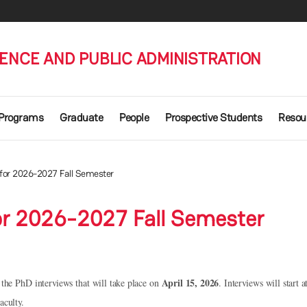
IENCE AND PUBLIC ADMINISTRATION
 Programs
Graduate
People
Prospective Students
Resou
 for 2026-2027 Fall Semester
or 2026-2027 Fall Semester
April 15, 2026
r the PhD interviews that will take place on
.
Interviews will start 
aculty.