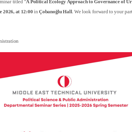
minar titled "
A Political Ecology Approach to Governance of U
e 2026, at 12:00
in
Çobanoğlu Hall
. We look forward to your part
nistration