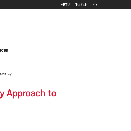
Secondary menu
METU
Turkish
rces
eniz Ay
gy Approach to