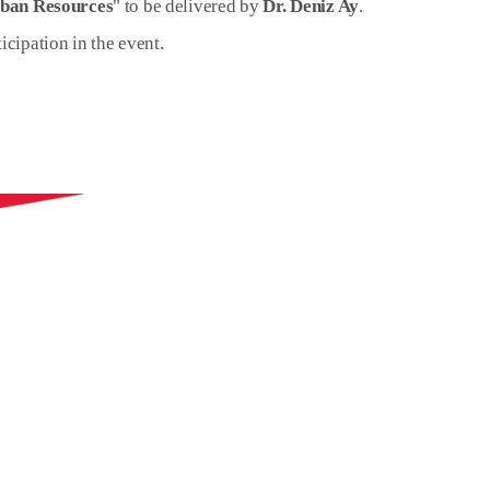
rban Resources
" to be delivered by
Dr. Deniz Ay
.
icipation in the event.