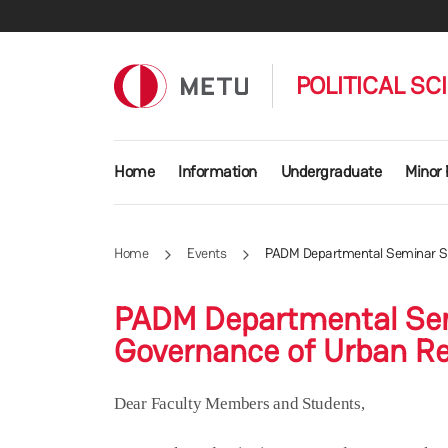
Skip to main content
POLITICAL SC
Main navigation
Home
Information
Undergraduate
Minor
Home
Events
PADM Departmental Seminar Seri
PADM Departmental Semi
Governance of Urban Res
Dear Faculty Members and Students,