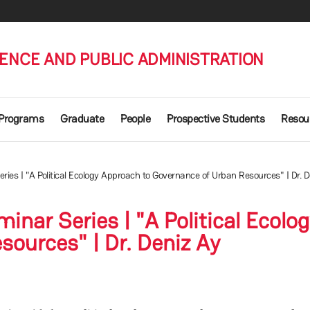
IENCE AND PUBLIC ADMINISTRATION
 Programs
Graduate
People
Prospective Students
Resou
es | "A Political Ecology Approach to Governance of Urban Resources" | Dr. D
nar Series | "A Political Ecolo
ources" | Dr. Deniz Ay