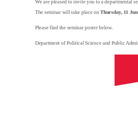
We are pleased to invite you to a departmental se
The seminar will take place on
Thursday, 11 Jun
Please find the seminar poster below.
Department of Political Science and Public Admi