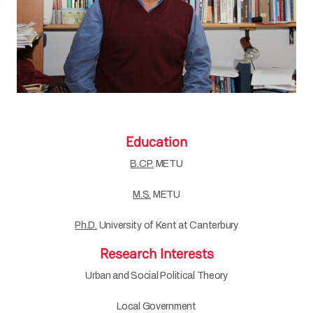
Education
B.CP.
METU
M.S.
METU
Ph.D.
University of Kent at Canterbury
Research Interests
Urban and Social Political Theory
Local Government