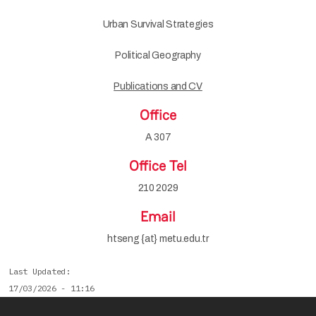
Urban Survival Strategies
Political Geography
Publications and CV
Office
A 307
Office Tel
210 2029
Email
htseng {at} metu.edu.tr
Last Updated
17/03/2026 - 11:16