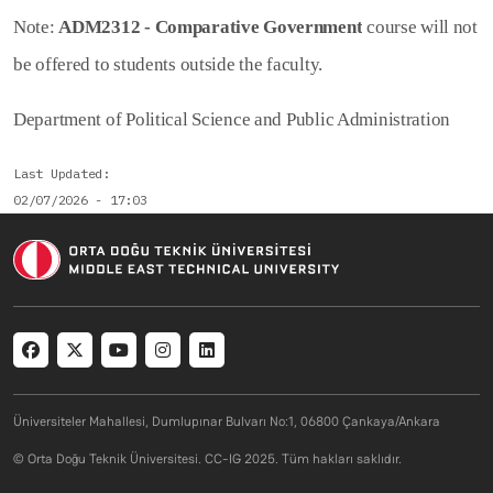
Note:
ADM2312 - Comparative Government
course will not
be offered to students outside the faculty.
Department of Political Science and Public Administration
Last Updated
02/07/2026 - 17:03
Social menu
Üniversiteler Mahallesi, Dumlupınar Bulvarı No:1, 06800 Çankaya/Ankara
© Orta Doğu Teknik Üniversitesi. CC-IG 2025. Tüm hakları saklıdır.