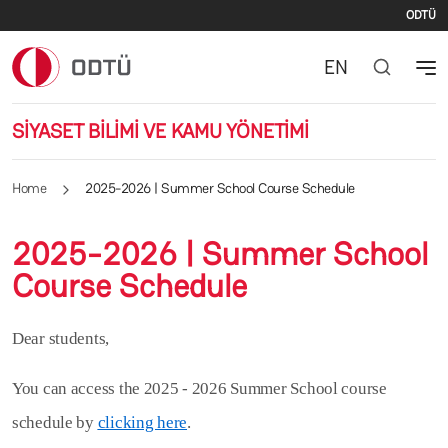
Se
Skip to main content
ODTÜ
EN
SİYASET BİLİMİ VE KAMU YÖNETİMİ
Home
2025-2026 | Summer School Course Schedule
2025-2026 | Summer School
Course Schedule
Dear students,
You can access the 2025 - 2026 Summer School course
schedule by
clicking here
.